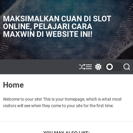
S
k
i
MAKSIMALKAN CUAN DI SLOT
p
ONLINE, PELAJARI CARA
t
MAXWIN DI WEBSITE INI!
o
c
o
n
t
e
S
M
S
S
h
e
w
e
n
u
n
i
a
t
Home
ff
u
t
r
l
c
c
e
h
h
c
Welcome to your site! This is your homepage, which is what most
o
visitors will see when they come to your site for the first time.
l
o
r
m
o