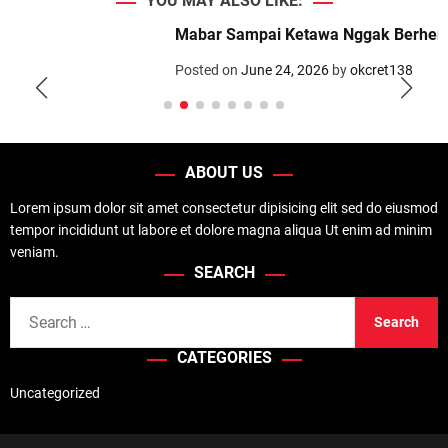
YOU MAY ALSO LIKE:
d
e
Mabar Sampai Ketawa Nggak Berhenti
Posted on
June 24, 2026
by
okcret138
ABOUT US
Lorem ipsum dolor sit amet consectetur dipisicing elit sed do eiusmod
tempor incididunt ut labore et dolore magna aliqua Ut enim ad minim
veniam.
SEARCH
S
e
CATEGORIES
a
r
Uncategorized
c
h